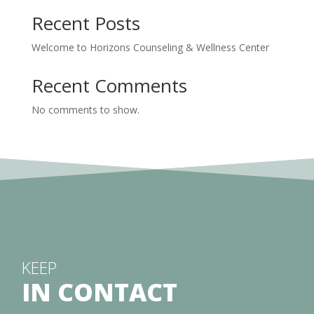
Recent Posts
Welcome to Horizons Counseling & Wellness Center
Recent Comments
No comments to show.
KEEP
IN CONTACT