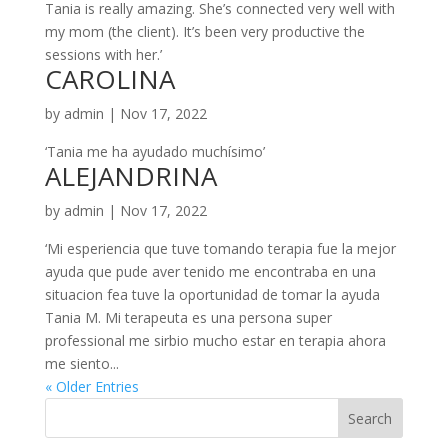
Tania is really amazing. She’s connected very well with
my mom (the client). It’s been very productive the
sessions with her.’
CAROLINA
by
admin
|
Nov 17, 2022
‘Tania me ha ayudado muchísimo’
ALEJANDRINA
by
admin
|
Nov 17, 2022
‘Mi esperiencia que tuve tomando terapia fue la mejor
ayuda que pude aver tenido me encontraba en una
situacion fea tuve la oportunidad de tomar la ayuda
Tania M. Mi terapeuta es una persona super
professional me sirbio mucho estar en terapia ahora
me siento...
« Older Entries
Search