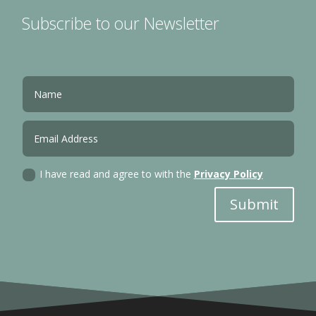
Subscribe to our Newsletter
I have read and agree to with the
Privacy Policy
Submit