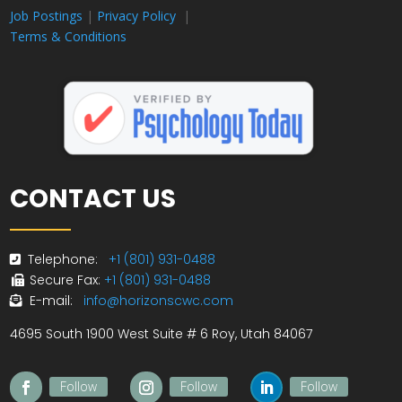
Job Postings
|
Privacy Policy
|
Terms & Conditions
CONTACT US
Telephone:
+1 (801) 931-0488
Secure Fax:
+1 (801) 931-0488
E-mail:
info@horizonscwc.com
4695 South 1900 West Suite # 6 Roy, Utah 84067
Follow
Follow
Follow