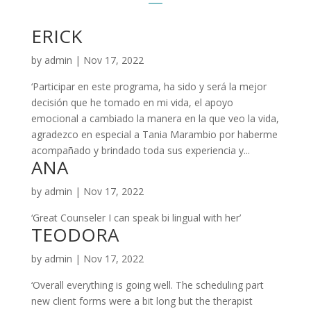
ERICK
by
admin
|
Nov 17, 2022
‘Participar en este programa, ha sido y será la mejor
decisión que he tomado en mi vida, el apoyo
emocional a cambiado la manera en la que veo la vida,
agradezco en especial a Tania Marambio por haberme
acompañado y brindado toda sus experiencia y...
ANA
by
admin
|
Nov 17, 2022
‘Great Counseler I can speak bi lingual with her’
TEODORA
by
admin
|
Nov 17, 2022
‘Overall everything is going well. The scheduling part
new client forms were a bit long but the therapist