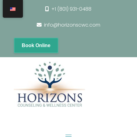
+1 (801) 931-0488
info@horizonscwc.com
Book Online