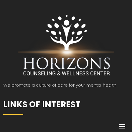
We promote a culture of care for your mental health
LINKS OF INTEREST